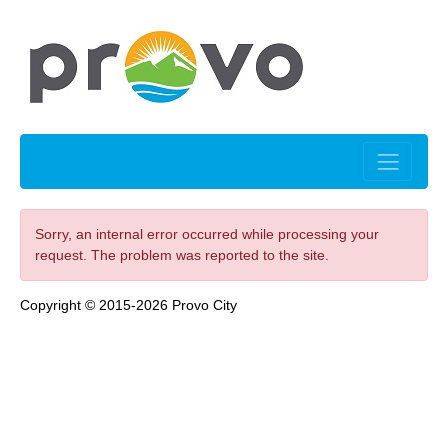
Sorry, an internal error occurred while processing your
request. The problem was reported to the site.
Copyright © 2015-2026 Provo City