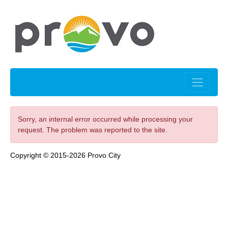
Sorry, an internal error occurred while processing your
request. The problem was reported to the site.
Copyright © 2015-2026 Provo City