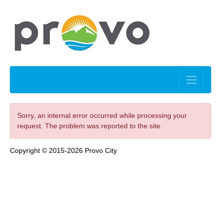
Sorry, an internal error occurred while processing your
request. The problem was reported to the site.
Copyright © 2015-2026 Provo City