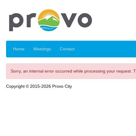
Home
Meetings
Contact
Sorry, an internal error occurred while processing your request. 
Copyright © 2015-2026 Provo City