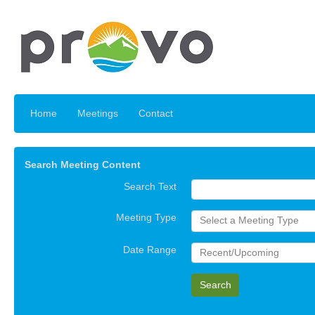
Home
Meetings
Contact
Search Meeting Content
Search Text
Meeting Type
Select a Meeting Type
Date Range