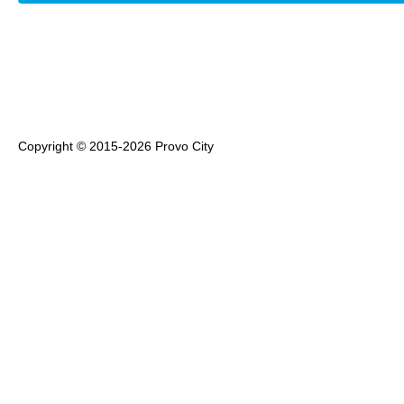
Copyright © 2015-2026 Provo City